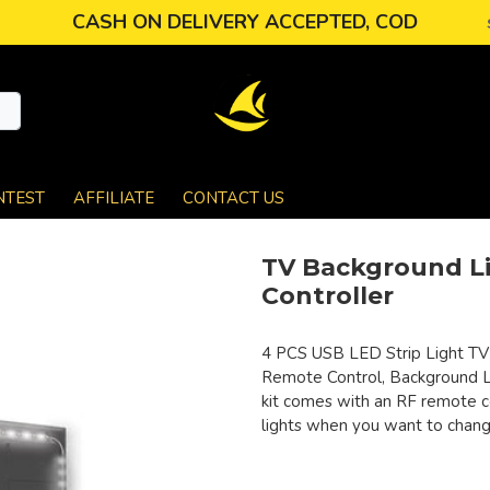
CASH ON DELIVERY ACCEPTED, COD
NTEST
AFFILIATE
CONTACT US
TV Background Li
Controller
4 PCS USB LED Strip Light TV 
Remote Control, Background Li
kit comes with an RF remote co
lights when you want to change