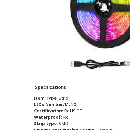
Specifications
Item Type:
Strip
LEDs Number/M:
30
Certification:
RoHS,CE
Waterproof:
No
Strip type:
SMD
Power Consumption (W/m):
7.36W/m