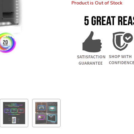
Product is Out of Stock