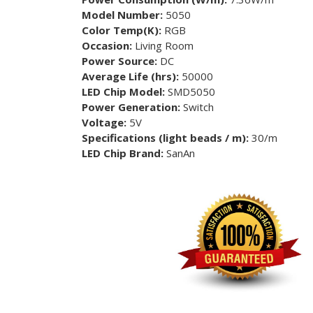
Model Number:
5050
Color Temp(K):
RGB
Occasion:
Living Room
Power Source:
DC
Average Life (hrs):
50000
LED Chip Model:
SMD5050
Power Generation:
Switch
Voltage:
5V
Specifications (light beads / m):
30/m
LED Chip Brand:
SanAn