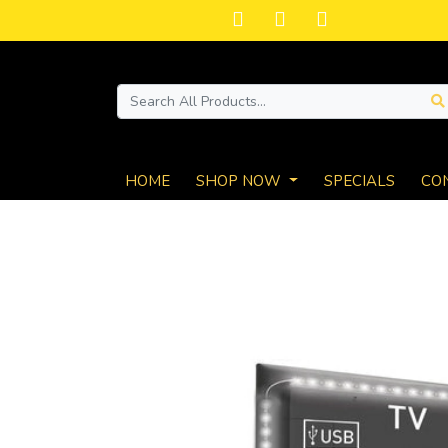
HOME
SHOP NOW
SPECIALS
CO