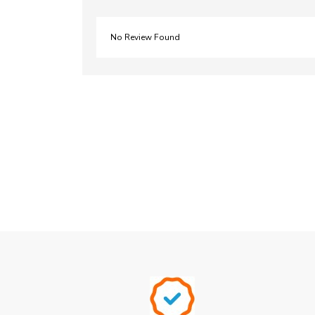
No Review Found