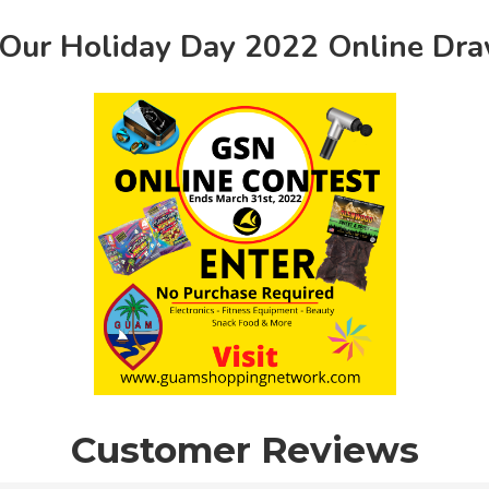
 Our Holiday Day 2022 Online Dr
Customer Reviews