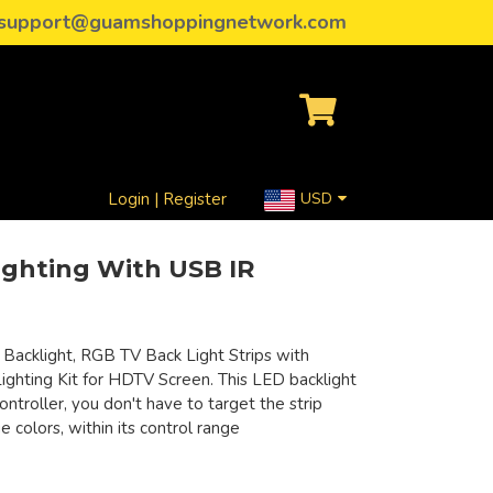
support@guamshoppingnetwork.com
Login | Register
USD
ghting With USB IR
Backlight, RGB TV Back Light Strips with
ghting Kit for HDTV Screen. This LED backlight
ntroller, you don't have to target the strip
 colors, within its control range