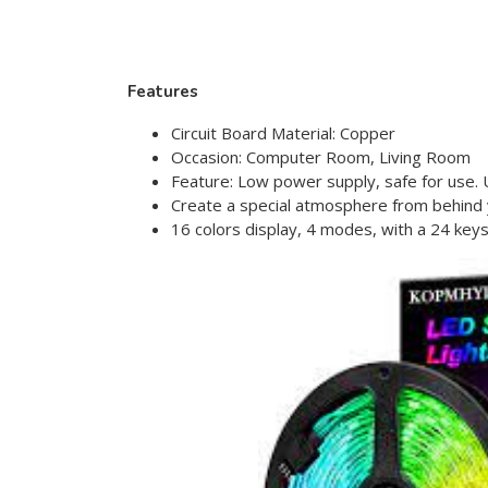
Features
Circuit Board Material: Copper
Occasion: Computer Room, Living Room
Feature: Low power supply, safe for use. U
Create a special atmosphere from behind 
16 colors display, 4 modes, with a 24 key