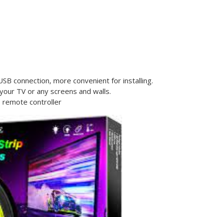
SB connection, more convenient for installing.
your TV or any screens and walls.
s remote controller