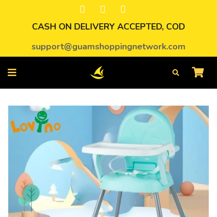
CASH ON DELIVERY ACCEPTED, COD
support@guamshoppingnetwork.com