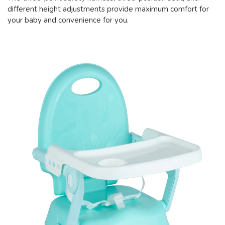
different height adjustments provide maximum comfort for
your baby and convenience for you.