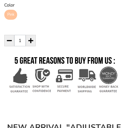
Color
Pink
NEW ARRIVAL "ADJUSTABLE