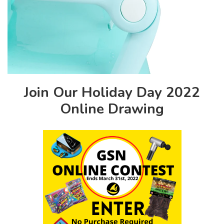
Join Our Holiday Day 2022
Online Drawing