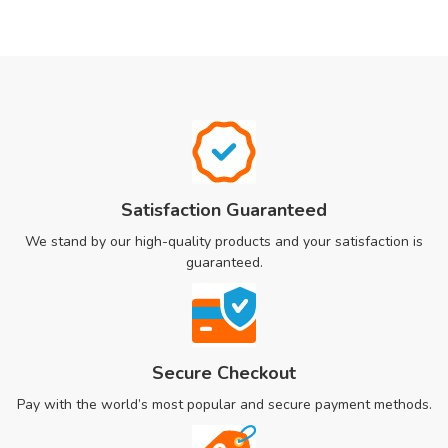
Satisfaction Guaranteed
We stand by our high-quality products and your satisfaction is
guaranteed.
Secure Checkout
Pay with the world’s most popular and secure payment methods.