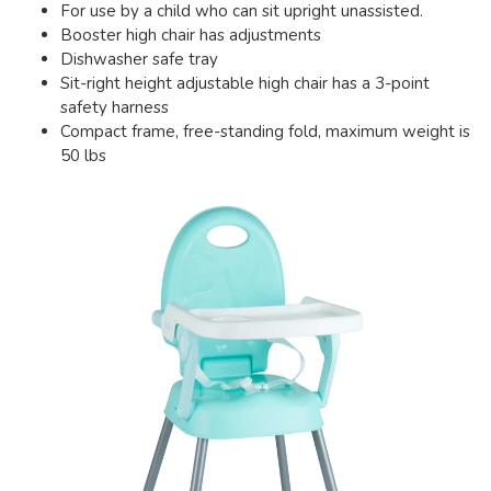
For use by a child who can sit upright unassisted.
Booster high chair has adjustments
Dishwasher safe tray
Sit-right height adjustable high chair has a 3-point
safety harness
Compact frame, free-standing fold, maximum weight is
50 lbs