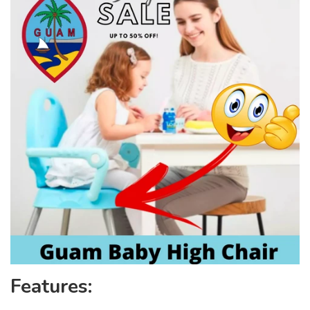
Features: