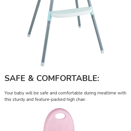
SAFE & COMFORTABLE:
Your baby will be safe and comfortable during mealtime with
this sturdy and feature-packed high chair.