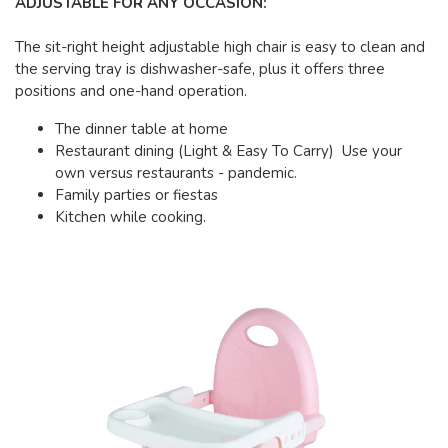
ADJUSTABLE FOR ANY OCCASION:
The sit-right height adjustable high chair is easy to clean and
the serving tray is dishwasher-safe, plus it offers three
positions and one-hand operation.
The dinner table at home
Restaurant dining (Light & Easy To Carry) Use your
own versus restaurants - pandemic.
Family parties or fiestas
Kitchen while cooking.