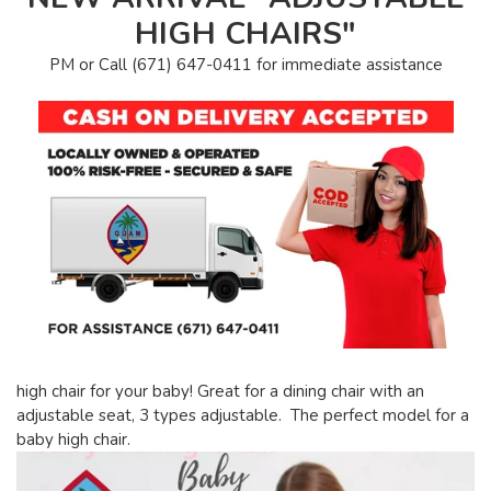
HIGH CHAIRS"
PM or Call (671) 647-0411 for immediate assistance
high chair for your baby! Great for a dining chair with an
adjustable seat, 3 types adjustable. The perfect model for a
baby high chair.