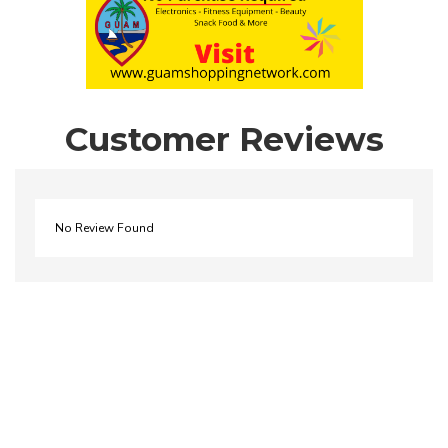
Customer Reviews
No Review Found