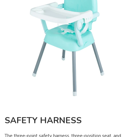
SAFETY HARNESS
The three-point safety harness, three-position seat, and