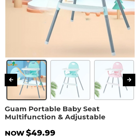
Guam Portable Baby Seat
Multifunction & Adjustable
$49.99
NOW