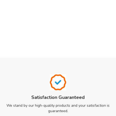
Satisfaction Guaranteed
We stand by our high-quality products and your satisfaction is
guaranteed.