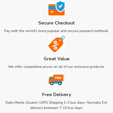
Secure Checkout
Pay with the world’s most popular and secure payment methods.
Great Value
We offer competitive prices on all of our exclusive products.
Free Delivery
Daily Meets (Guam); USPS Shipping 1-3 bus days. Normally Est.
delivery between 7-10 bus days.