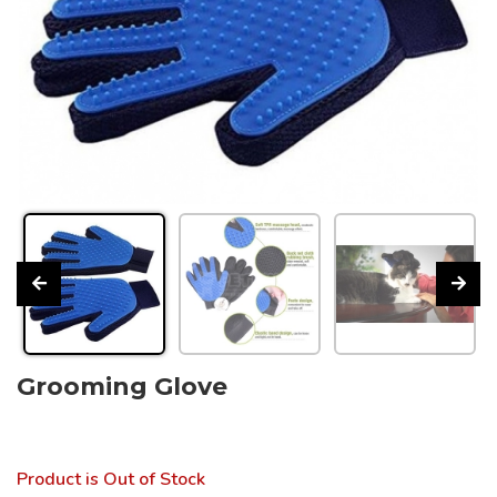
Grooming Glove
Product is Out of Stock