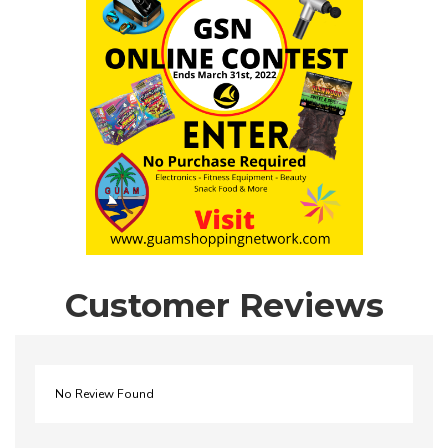
Customer Reviews
No Review Found