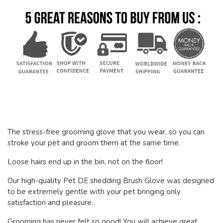
The stress-free grooming glove that you wear, so you can
stroke your pet and groom them at the same time.
Loose hairs end up in the bin, not on the floor!
Our high-quality Pet DE shedding Brush Glove was designed
to be extremely gentle with your pet bringing only
satisfaction and pleasure.
Grooming has never felt so good! You will achieve great