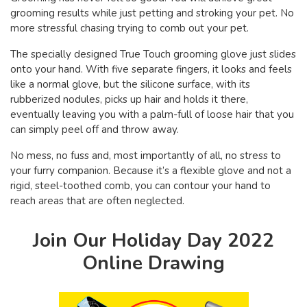
grooming results while just petting and stroking your pet. No
more stressful chasing trying to comb out your pet.
The specially designed True Touch grooming glove just slides
onto your hand. With five separate fingers, it looks and feels
like a normal glove, but the silicone surface, with its
rubberized nodules, picks up hair and holds it there,
eventually leaving you with a palm-full of loose hair that you
can simply peel off and throw away.
No mess, no fuss and, most importantly of all, no stress to
your furry companion. Because it’s a flexible glove and not a
rigid, steel-toothed comb, you can contour your hand to
reach areas that are often neglected.
Join Our Holiday Day 2022
Online Drawing