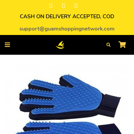
CASH ON DELIVERY ACCEPTED, COD
support@guamshoppingnetwork.com