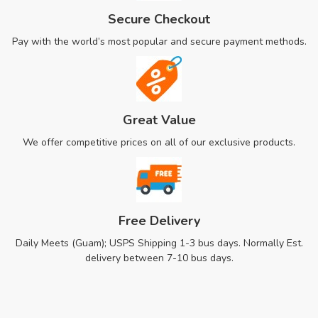
Secure Checkout
Pay with the world’s most popular and secure payment methods.
Great Value
We offer competitive prices on all of our exclusive products.
Free Delivery
Daily Meets (Guam); USPS Shipping 1-3 bus days. Normally Est.
delivery between 7-10 bus days.