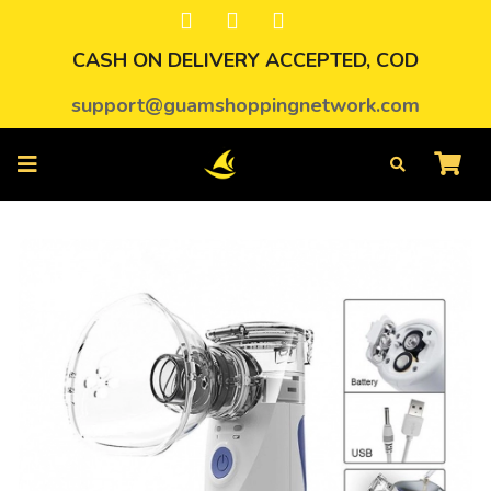
CASH ON DELIVERY ACCEPTED, COD
support@guamshoppingnetwork.com