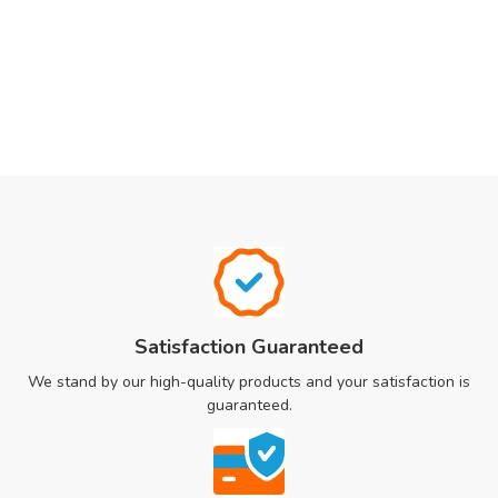
Satisfaction Guaranteed
We stand by our high-quality products and your satisfaction is
guaranteed.