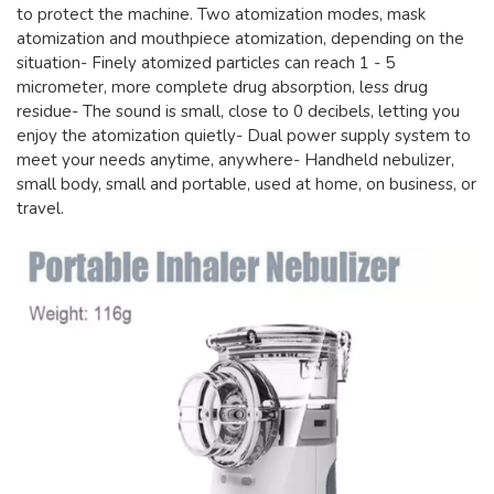
to protect the machine. Two atomization modes, mask
atomization and mouthpiece atomization, depending on the
situation- Finely atomized particles can reach 1 - 5
micrometer, more complete drug absorption, less drug
residue- The sound is small, close to 0 decibels, letting you
enjoy the atomization quietly- Dual power supply system to
meet your needs anytime, anywhere- Handheld nebulizer,
small body, small and portable, used at home, on business, or
travel.