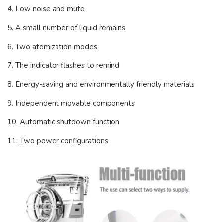
4. Low noise and mute
5. A small number of liquid remains
6. Two atomization modes
7. The indicator flashes to remind
8. Energy-saving and environmentally friendly materials
9. Independent movable components
10. Automatic shutdown function
11. Two power configurations