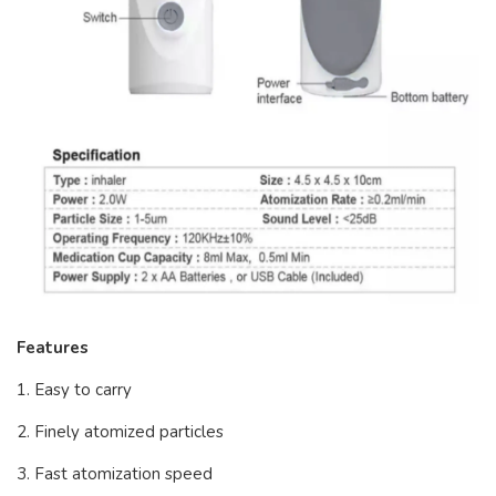
Features
1. Easy to carry
2. Finely atomized particles
3. Fast atomization speed