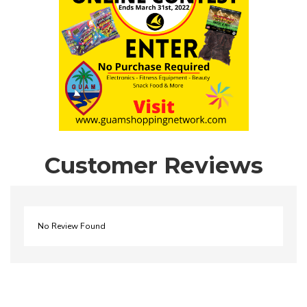
Customer Reviews
No Review Found