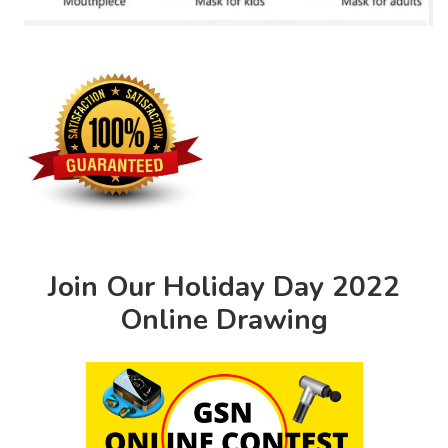
Join Our Holiday Day 2022
Online Drawing