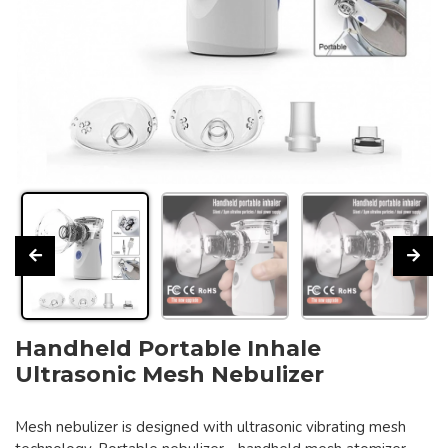
Handheld Portable Inhale
Ultrasonic Mesh Nebulizer
Mesh nebulizer is designed with ultrasonic vibrating mesh