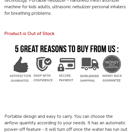
technology. Portable nebulizer - handheld mesh atomizer
machine for kids adults, ultrasonic nebulizer personal inhalers
for breathing problems.
Product is Out of Stock
Portable design and easy to carry. You can choose the
airflow quantity according to your needs. It has an automatic
power-off feature - it will turn off once the water has run out