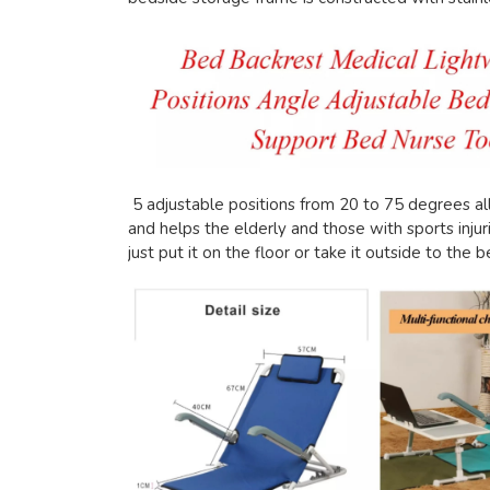
5 adjustable positions from 20 to 75 degrees all
and helps the elderly and those with sports injuri
just put it on the floor or take it outside to the 