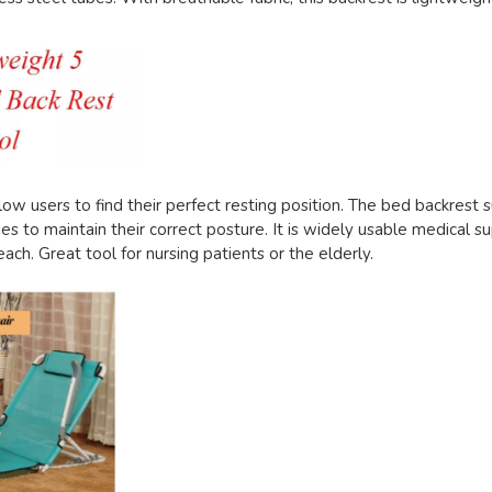
ow users to find their perfect resting position. The bed backrest 
es to maintain their correct posture. It is widely usable medical su
beach. Great tool for nursing patients or the elderly.