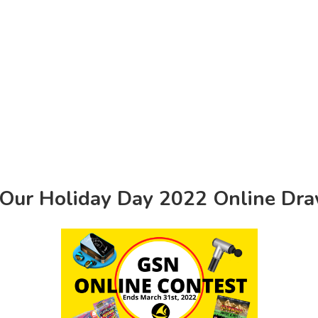
 Our Holiday Day 2022 Online Dr