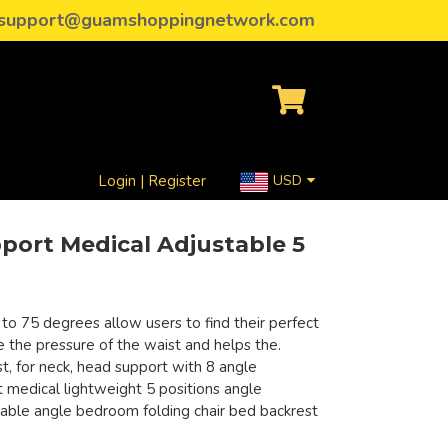
support@guamshoppingnetwork.com
Login | Register
USD
port Medical Adjustable 5
 to 75 degrees allow users to find their perfect
eve the pressure of the waist and helps the.
t, for neck, head support with 8 angle
 medical lightweight 5 positions angle
table angle bedroom folding chair bed backrest