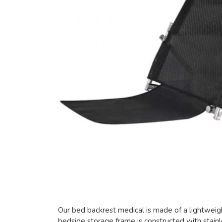
Our bed backrest medical is made of a lightweig
bedside storage frame is constructed with stainle