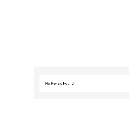
No Review Found