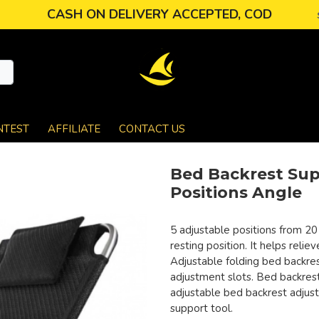
CASH ON DELIVERY ACCEPTED, COD
NTEST
AFFILIATE
CONTACT US
Bed Backrest Sup
Positions Angle
5 adjustable positions from 20
resting position. It helps reli
Adjustable folding bed backres
adjustment slots. Bed backrest
adjustable bed backrest adjus
support tool.