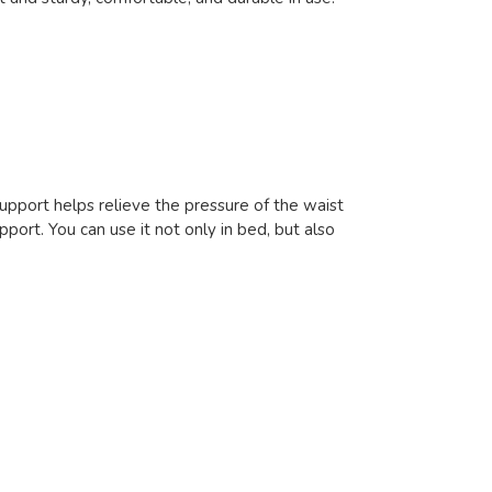
support helps relieve the pressure of the waist
pport. You can use it not only in bed, but also