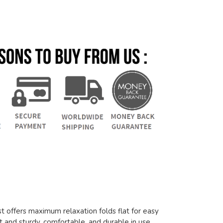
 offers maximum relaxation folds flat for easy
t and sturdy, comfortable, and durable in use.