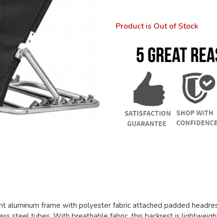
Product is Out of Stock
ht aluminum frame with polyester fabric attached padded headrest
ss steel tubes. With breathable fabric, this backrest is lightweigh