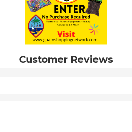
Customer Reviews