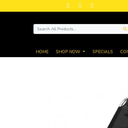
HOME
SHOP NOW
SPECIALS
CO