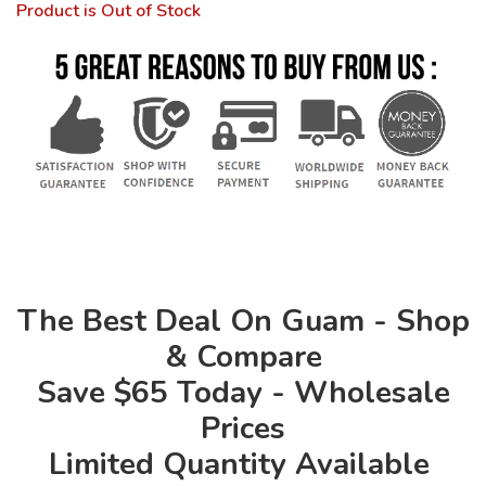
Product is Out of Stock
The Best Deal On Guam - Shop
& Compare
Save $65 Today - Wholesale
Prices
Limited Quantity Available