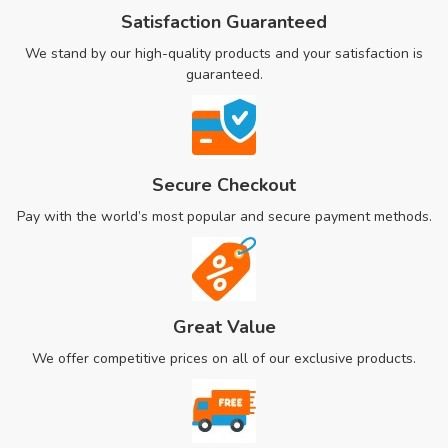
Satisfaction Guaranteed
We stand by our high-quality products and your satisfaction is
guaranteed.
Secure Checkout
Pay with the world’s most popular and secure payment methods.
Great Value
We offer competitive prices on all of our exclusive products.