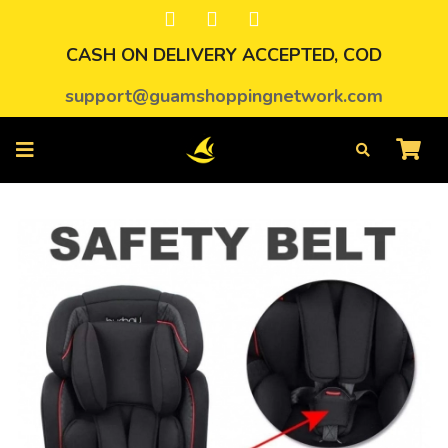
CASH ON DELIVERY ACCEPTED, COD
support@guamshoppingnetwork.com