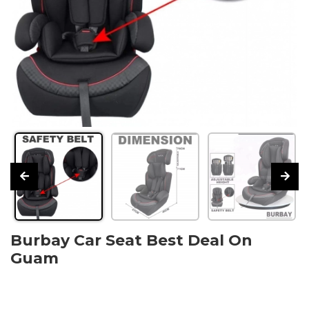
Burbay Car Seat Best Deal On
Guam