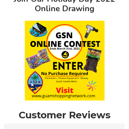
Online Drawing
Customer Reviews