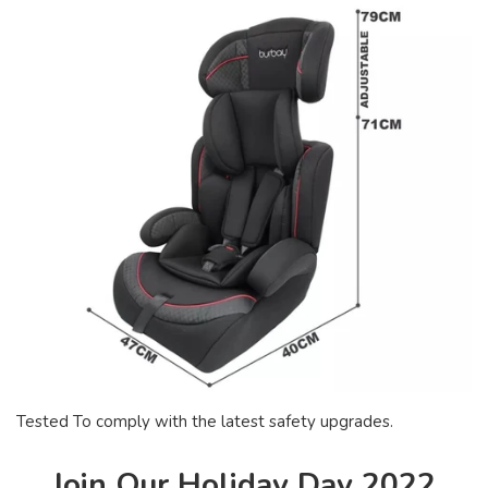
Tested To comply with the latest safety upgrades.
Join Our Holiday Day 2022