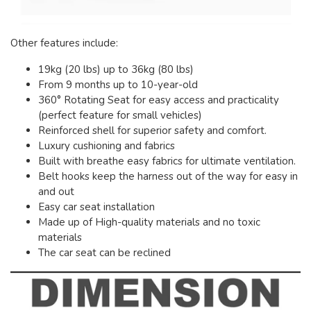
Other features include:
19kg (20 lbs) up to 36kg (80 lbs)
From 9 months up to 10-year-old
360° Rotating Seat for easy access and practicality
(perfect feature for small vehicles)
Reinforced shell for superior safety and comfort.
Luxury cushioning and fabrics
Built with breathe easy fabrics for ultimate ventilation.
Belt hooks keep the harness out of the way for easy in
and out
Easy car seat installation
Made up of High-quality materials and no toxic
materials
The car seat can be reclined