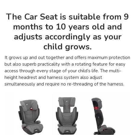
The Car Seat is suitable from 9
months to 10 years old and
adjusts accordingly as your
child grows.
It grows up and out together and offers maximum protection
but also superb practicality with a rotating feature for easy
access through every stage of your child’s life. The multi-
height headrest and harness system also adjust
simultaneously and require no re-threading of the harness.