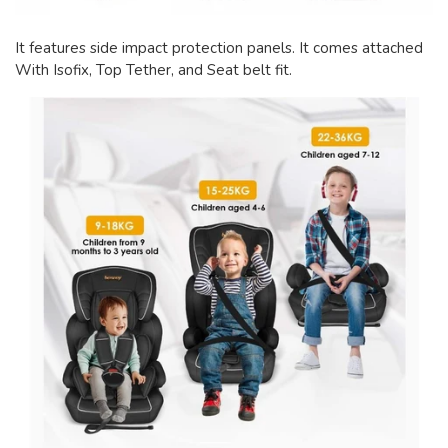
It features side impact protection panels. It comes attached
With Isofix, Top Tether, and Seat belt fit.