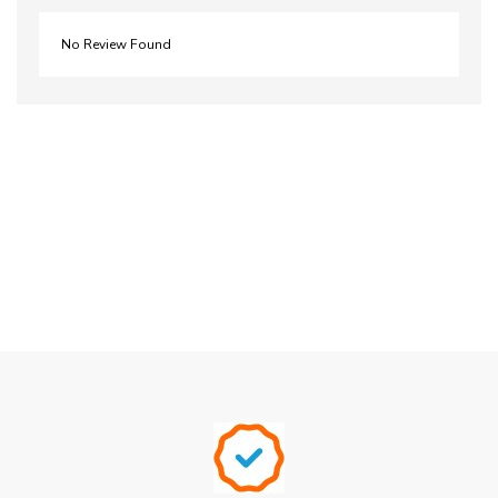
No Review Found