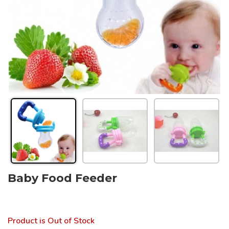
Baby Food Feeder
Product is Out of Stock