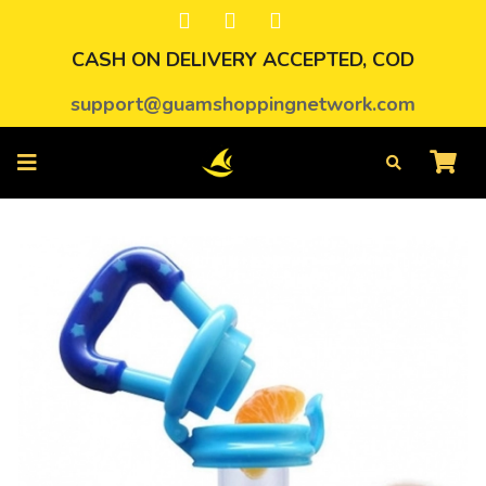
CASH ON DELIVERY ACCEPTED, COD
support@guamshoppingnetwork.com