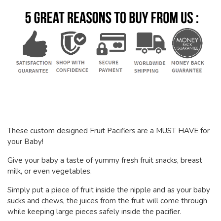
These custom designed Fruit Pacifiers are a MUST HAVE for
your Baby!
Give your baby a taste of yummy fresh fruit snacks, breast
milk, or even vegetables.
Simply put a piece of fruit inside the nipple and as your baby
sucks and chews, the juices from the fruit will come through
while keeping large pieces safely inside the pacifier.