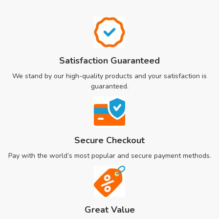
Satisfaction Guaranteed
We stand by our high-quality products and your satisfaction is
guaranteed.
Secure Checkout
Pay with the world’s most popular and secure payment methods.
Great Value