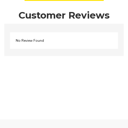
Customer Reviews
No Review Found