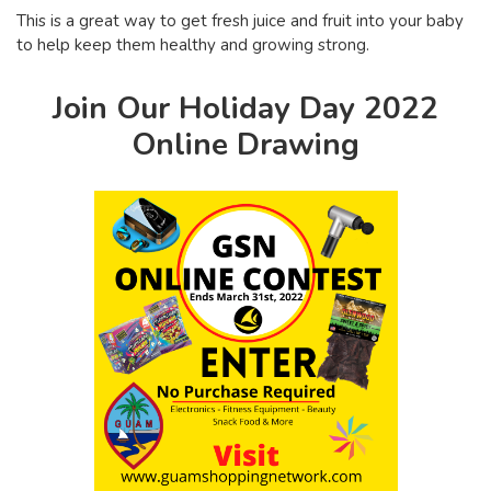
This is a great way to get fresh juice and fruit into your baby
to help keep them healthy and growing strong.
Join Our Holiday Day 2022
Online Drawing