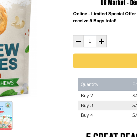
Online - Limited Special Offe
receive 5 Bags total!
Quantity
Pr
Buy 2
S
Buy 3
S
Buy 4
S