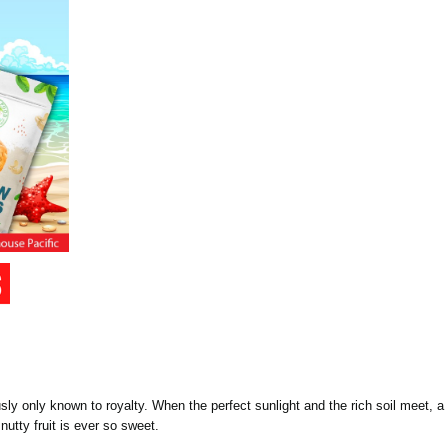
iously only known to royalty. When the perfect sunlight and the rich soil meet
nutty fruit is ever so sweet.