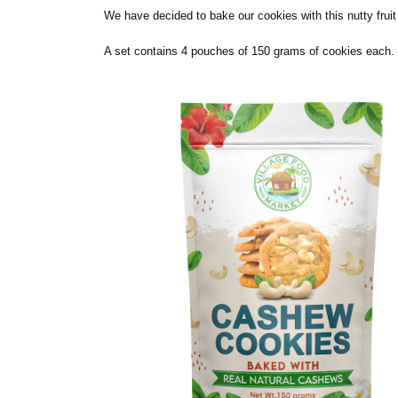
We have decided to bake our cookies with this nutty frui
A set contains 4 pouches of 150 grams of cookies each. N