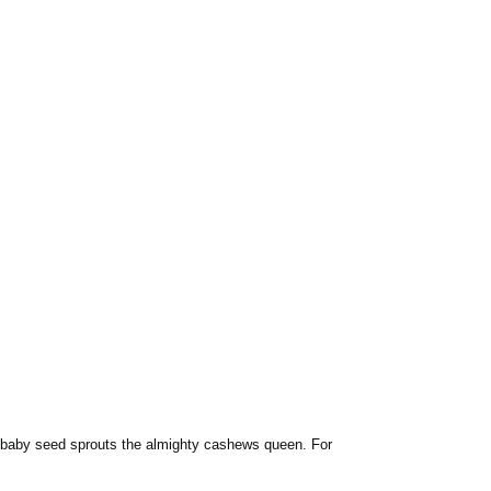
, a baby seed sprouts the almighty cashews queen. For