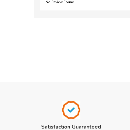
No Review Found
Satisfaction Guaranteed