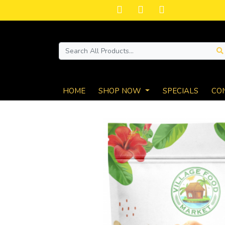
HOME
SHOP NOW
SPECIALS
CO