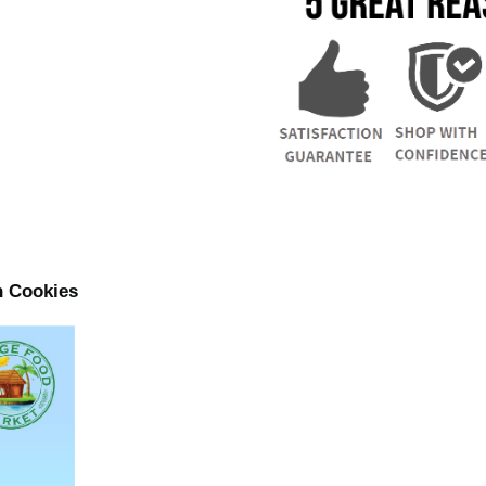
n Cookies