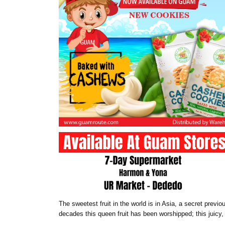
The sweetest fruit in the world is in Asia, a secret prev
decades this queen fruit has been worshipped; this juicy, 