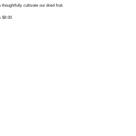
thoughtfully cultivate our dried fruit.
s $8.00.