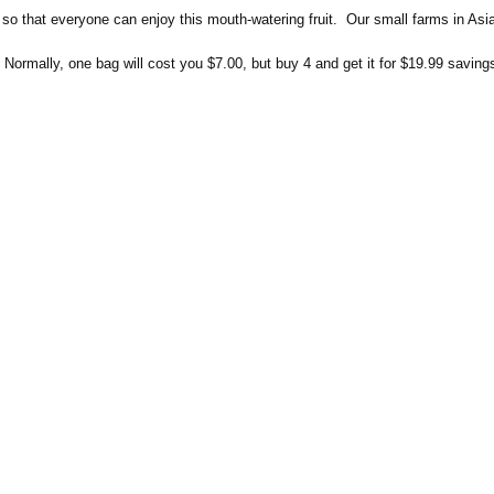
t so that everyone can enjoy this mouth-watering fruit.
Our small farms in Asia 
ormally, one bag will cost you $7.00, but buy 4 and get it for $19.99 saving