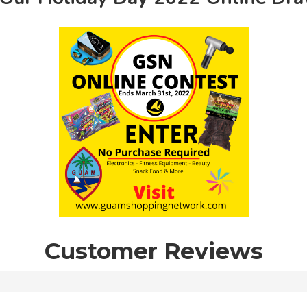
Customer Reviews