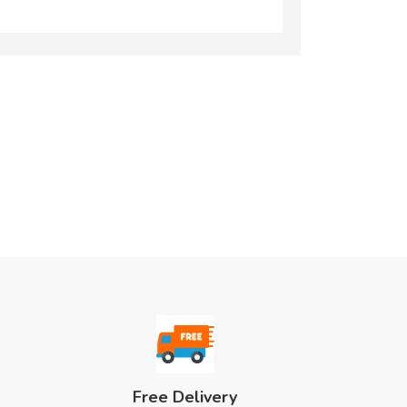
Free Delivery