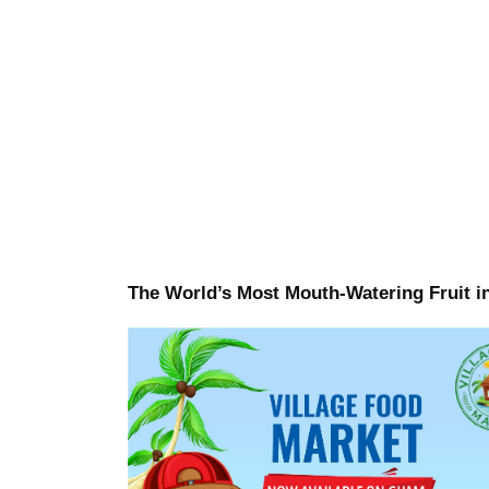
The World’s Most Mouth-Watering Fruit i