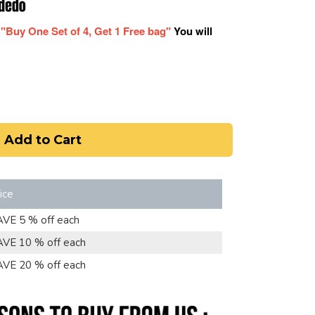
r
"Buy One Set of 4, Get 1 Free bag"
You will
Add to Cart
ice
AVE 5 % off each
AVE 10 % off each
AVE 20 % off each