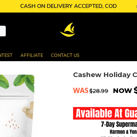
CASH ON DELIVERY ACCEPTED, COD
NTEST
AFFILIATE
CONTACT US
Cashew Holiday C
WAS
NOW
$28.99