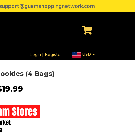
support@guamshoppingnetwork.com
Login | Register
USD
ookies (4 Bags)
$19.99