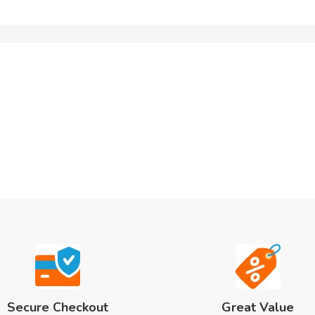
Secure Checkout
Great Value