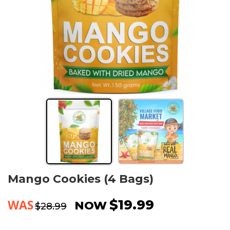
Mango Cookies (4 Bags)
WAS
$19.99
NOW
$28.99