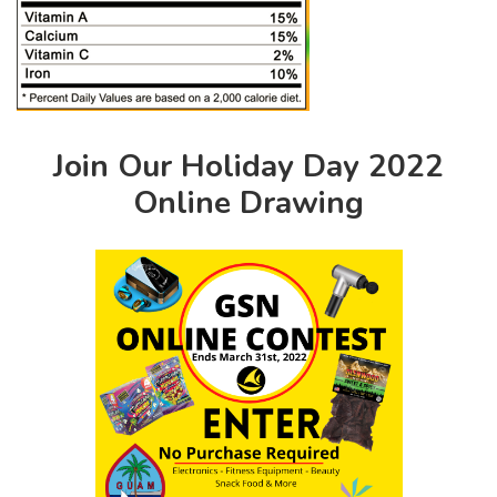
Join Our Holiday Day 2022
Online Drawing