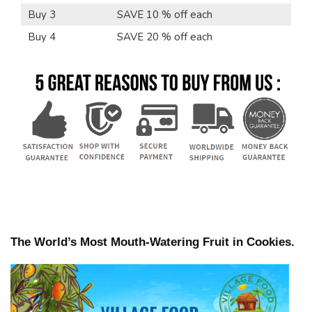
Buy 3
SAVE 10 % off each
Buy 4
SAVE 20 % off each
The World’s Most Mouth-Watering Fruit in Cookies.