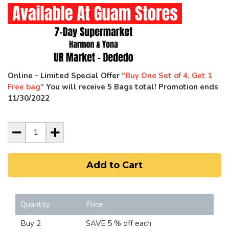
Online - Limited Special Offer
"Buy One Set of 4, Get 1
Free bag"
You will receive 5 Bags total! Promotion ends
11/30/2022
Add to Cart
Quantity
Price
Buy 2
SAVE 5 % off each