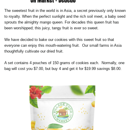
The sweetest fruit in the world is in Asia, a secret previously only known
to royalty. When the perfect sunlight and the rich soil meet, a baby seed
sprouts the almighty mango queen. For decades this queen fruit has
been worshipped; this juicy, tangy fruit is ever so sweet.
We have decided to bake our cookies with this sweet fruit so that
everyone can enjoy this mouth-watering fruit.
Our small farms in Asia
thoughtfully cultivate our dried fruit.
A set contains 4 pouches of 150 grams of cookies each. Normally, one
bag will cost you $7.00, but buy 4 and get it for $19.99 savings $8.00.