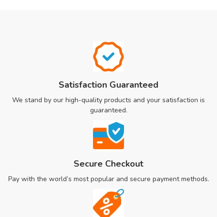
Satisfaction Guaranteed
We stand by our high-quality products and your satisfaction is
guaranteed.
Secure Checkout
Pay with the world’s most popular and secure payment methods.