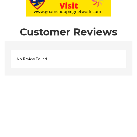
Customer Reviews
No Review Found