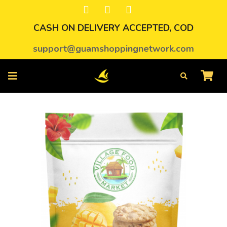
CASH ON DELIVERY ACCEPTED, COD
support@guamshoppingnetwork.com