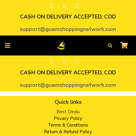
CASH ON DELIVERY ACCEPTED, COD
support@guamshoppingnetwork.com
CASH ON DELIVERY ACCEPTED, COD
support@guamshoppingnetwork.com
Quick links
Best Deals
Privacy Policy
Terms & Conditions
Return & Refund Policy