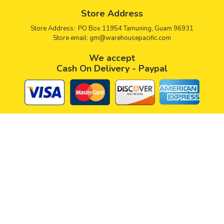
Store Address
Store Address: PO Box 11954 Tamuning, Guam 96931
Store email:
gm@warehousepacific.com
We accept
Cash On Delivery - Paypal